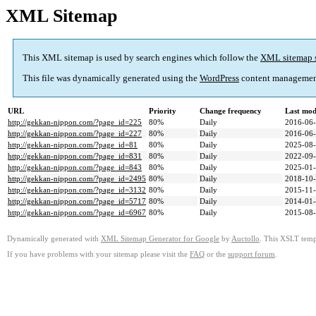
XML Sitemap
This XML sitemap is used by search engines which follow the
XML sitemap 
This file was dynamically generated using the
WordPress
content managemen
URL
Priority
Change frequency
Last mod
http://gekkan-nippon.com/?page_id=225
80%
Daily
2016-06
http://gekkan-nippon.com/?page_id=227
80%
Daily
2016-06
http://gekkan-nippon.com/?page_id=81
80%
Daily
2025-08
http://gekkan-nippon.com/?page_id=831
80%
Daily
2022-09
http://gekkan-nippon.com/?page_id=843
80%
Daily
2025-01
http://gekkan-nippon.com/?page_id=2495
80%
Daily
2018-10
http://gekkan-nippon.com/?page_id=3132
80%
Daily
2015-11
http://gekkan-nippon.com/?page_id=5717
80%
Daily
2014-01
http://gekkan-nippon.com/?page_id=6967
80%
Daily
2015-08
Dynamically generated with
XML Sitemap Generator for Google
by
Auctollo
. This XSLT templ
If you have problems with your sitemap please visit the
FAQ
or the
support forum
.