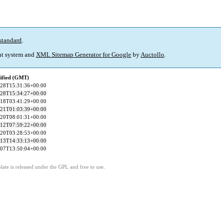
standard
.
t system and
XML Sitemap Generator for Google
by
Auctollo
.
ified (GMT)
-28T15:31:36+00:00
-28T15:34:27+00:00
-18T03:41:29+00:00
-21T01:03:39+00:00
-20T08:01:31+00:00
-12T07:59:22+00:00
-20T03:28:53+00:00
-13T14:33:13+00:00
-07T13:50:04+00:00
ate is released under the GPL and free to use.