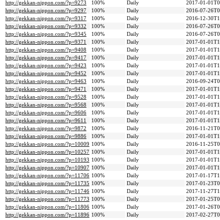
http://gekkan-nippon.com/?p=9273
100%
Daily
2017-01-01T0
http://gekkan-nippon.com/?p=9297
100%
Daily
2016-07-26T0
http://gekkan-nippon.com/?p=9317
100%
Daily
2016-12-30T1
http://gekkan-nippon.com/?p=9332
100%
Daily
2016-07-26T0
http://gekkan-nippon.com/?p=9345
100%
Daily
2016-07-26T0
http://gekkan-nippon.com/?p=9371
100%
Daily
2017-01-01T1
http://gekkan-nippon.com/?p=9408
100%
Daily
2017-01-01T1
http://gekkan-nippon.com/?p=9417
100%
Daily
2017-01-01T1
http://gekkan-nippon.com/?p=9423
100%
Daily
2017-01-01T1
http://gekkan-nippon.com/?p=9452
100%
Daily
2017-01-01T1
http://gekkan-nippon.com/?p=9463
100%
Daily
2016-09-24T0
http://gekkan-nippon.com/?p=9471
100%
Daily
2017-01-01T1
http://gekkan-nippon.com/?p=9528
100%
Daily
2017-01-01T1
http://gekkan-nippon.com/?p=9568
100%
Daily
2017-01-01T1
http://gekkan-nippon.com/?p=9606
100%
Daily
2017-01-01T1
http://gekkan-nippon.com/?p=9611
100%
Daily
2017-01-01T1
http://gekkan-nippon.com/?p=9872
100%
Daily
2016-11-21T0
http://gekkan-nippon.com/?p=9886
100%
Daily
2017-01-01T1
http://gekkan-nippon.com/?p=10009
100%
Daily
2016-11-25T0
http://gekkan-nippon.com/?p=10257
100%
Daily
2017-01-01T1
http://gekkan-nippon.com/?p=10193
100%
Daily
2017-01-01T1
http://gekkan-nippon.com/?p=10907
100%
Daily
2017-01-01T1
http://gekkan-nippon.com/?p=11706
100%
Daily
2017-01-17T1
http://gekkan-nippon.com/?p=11735
100%
Daily
2017-01-23T0
http://gekkan-nippon.com/?p=11746
100%
Daily
2017-11-27T1
http://gekkan-nippon.com/?p=11773
100%
Daily
2017-01-25T0
http://gekkan-nippon.com/?p=11806
100%
Daily
2017-01-26T0
http://gekkan-nippon.com/?p=11896
100%
Daily
2017-02-27T0