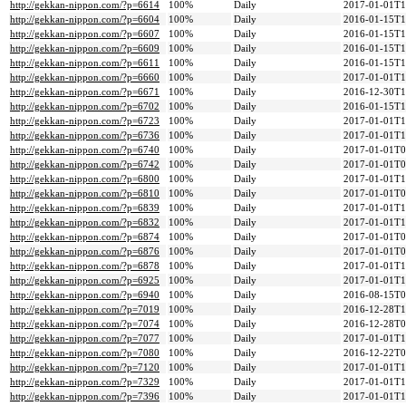
http://gekkan-nippon.com/?p=6614
100%
Daily
2017-01-01T1
http://gekkan-nippon.com/?p=6604
100%
Daily
2016-01-15T1
http://gekkan-nippon.com/?p=6607
100%
Daily
2016-01-15T1
http://gekkan-nippon.com/?p=6609
100%
Daily
2016-01-15T1
http://gekkan-nippon.com/?p=6611
100%
Daily
2016-01-15T1
http://gekkan-nippon.com/?p=6660
100%
Daily
2017-01-01T1
http://gekkan-nippon.com/?p=6671
100%
Daily
2016-12-30T1
http://gekkan-nippon.com/?p=6702
100%
Daily
2016-01-15T1
http://gekkan-nippon.com/?p=6723
100%
Daily
2017-01-01T1
http://gekkan-nippon.com/?p=6736
100%
Daily
2017-01-01T1
http://gekkan-nippon.com/?p=6740
100%
Daily
2017-01-01T0
http://gekkan-nippon.com/?p=6742
100%
Daily
2017-01-01T0
http://gekkan-nippon.com/?p=6800
100%
Daily
2017-01-01T1
http://gekkan-nippon.com/?p=6810
100%
Daily
2017-01-01T0
http://gekkan-nippon.com/?p=6839
100%
Daily
2017-01-01T1
http://gekkan-nippon.com/?p=6832
100%
Daily
2017-01-01T1
http://gekkan-nippon.com/?p=6874
100%
Daily
2017-01-01T0
http://gekkan-nippon.com/?p=6876
100%
Daily
2017-01-01T0
http://gekkan-nippon.com/?p=6878
100%
Daily
2017-01-01T1
http://gekkan-nippon.com/?p=6925
100%
Daily
2017-01-01T1
http://gekkan-nippon.com/?p=6940
100%
Daily
2016-08-15T0
http://gekkan-nippon.com/?p=7019
100%
Daily
2016-12-28T1
http://gekkan-nippon.com/?p=7074
100%
Daily
2016-12-28T0
http://gekkan-nippon.com/?p=7077
100%
Daily
2017-01-01T1
http://gekkan-nippon.com/?p=7080
100%
Daily
2016-12-22T0
http://gekkan-nippon.com/?p=7120
100%
Daily
2017-01-01T1
http://gekkan-nippon.com/?p=7329
100%
Daily
2017-01-01T1
http://gekkan-nippon.com/?p=7396
100%
Daily
2017-01-01T1