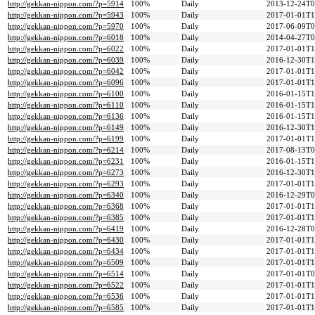
http://gekkan-nippon.com/?p=5914
100%
Daily
2013-12-24T0
http://gekkan-nippon.com/?p=5943
100%
Daily
2017-01-01T1
http://gekkan-nippon.com/?p=5970
100%
Daily
2017-06-09T0
http://gekkan-nippon.com/?p=6018
100%
Daily
2014-04-27T0
http://gekkan-nippon.com/?p=6022
100%
Daily
2017-01-01T1
http://gekkan-nippon.com/?p=6039
100%
Daily
2016-12-30T1
http://gekkan-nippon.com/?p=6042
100%
Daily
2017-01-01T1
http://gekkan-nippon.com/?p=6096
100%
Daily
2017-01-01T1
http://gekkan-nippon.com/?p=6100
100%
Daily
2016-01-15T1
http://gekkan-nippon.com/?p=6110
100%
Daily
2016-01-15T1
http://gekkan-nippon.com/?p=6136
100%
Daily
2016-01-15T1
http://gekkan-nippon.com/?p=6149
100%
Daily
2016-12-30T1
http://gekkan-nippon.com/?p=6199
100%
Daily
2017-01-01T1
http://gekkan-nippon.com/?p=6214
100%
Daily
2017-08-13T0
http://gekkan-nippon.com/?p=6231
100%
Daily
2016-01-15T1
http://gekkan-nippon.com/?p=6273
100%
Daily
2016-12-30T1
http://gekkan-nippon.com/?p=6293
100%
Daily
2017-01-01T1
http://gekkan-nippon.com/?p=6340
100%
Daily
2016-12-29T0
http://gekkan-nippon.com/?p=6368
100%
Daily
2017-01-01T1
http://gekkan-nippon.com/?p=6385
100%
Daily
2017-01-01T1
http://gekkan-nippon.com/?p=6419
100%
Daily
2016-12-28T0
http://gekkan-nippon.com/?p=6430
100%
Daily
2017-01-01T1
http://gekkan-nippon.com/?p=6434
100%
Daily
2017-01-01T1
http://gekkan-nippon.com/?p=6509
100%
Daily
2017-01-01T1
http://gekkan-nippon.com/?p=6514
100%
Daily
2017-01-01T0
http://gekkan-nippon.com/?p=6522
100%
Daily
2017-01-01T1
http://gekkan-nippon.com/?p=6536
100%
Daily
2017-01-01T1
http://gekkan-nippon.com/?p=6585
100%
Daily
2017-01-01T1