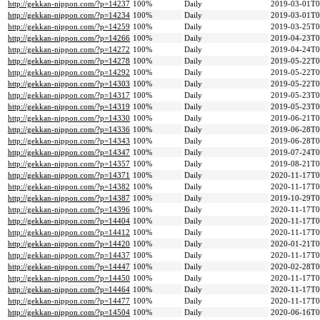
http://gekkan-nippon.com/?p=14237
100%
Daily
2019-03-01T0
http://gekkan-nippon.com/?p=14234
100%
Daily
2019-03-01T0
http://gekkan-nippon.com/?p=14259
100%
Daily
2019-03-25T0
http://gekkan-nippon.com/?p=14266
100%
Daily
2019-04-23T0
http://gekkan-nippon.com/?p=14272
100%
Daily
2019-04-24T0
http://gekkan-nippon.com/?p=14278
100%
Daily
2019-05-22T0
http://gekkan-nippon.com/?p=14292
100%
Daily
2019-05-22T0
http://gekkan-nippon.com/?p=14303
100%
Daily
2019-05-22T0
http://gekkan-nippon.com/?p=14317
100%
Daily
2019-05-23T0
http://gekkan-nippon.com/?p=14319
100%
Daily
2019-05-23T0
http://gekkan-nippon.com/?p=14330
100%
Daily
2019-06-21T0
http://gekkan-nippon.com/?p=14336
100%
Daily
2019-06-28T0
http://gekkan-nippon.com/?p=14343
100%
Daily
2019-06-28T0
http://gekkan-nippon.com/?p=14347
100%
Daily
2019-07-24T0
http://gekkan-nippon.com/?p=14357
100%
Daily
2019-08-21T0
http://gekkan-nippon.com/?p=14371
100%
Daily
2020-11-17T0
http://gekkan-nippon.com/?p=14382
100%
Daily
2020-11-17T0
http://gekkan-nippon.com/?p=14387
100%
Daily
2019-10-29T0
http://gekkan-nippon.com/?p=14396
100%
Daily
2020-11-17T0
http://gekkan-nippon.com/?p=14404
100%
Daily
2020-11-17T0
http://gekkan-nippon.com/?p=14412
100%
Daily
2020-11-17T0
http://gekkan-nippon.com/?p=14420
100%
Daily
2020-01-21T0
http://gekkan-nippon.com/?p=14437
100%
Daily
2020-11-17T0
http://gekkan-nippon.com/?p=14447
100%
Daily
2020-02-28T0
http://gekkan-nippon.com/?p=14450
100%
Daily
2020-11-17T0
http://gekkan-nippon.com/?p=14464
100%
Daily
2020-11-17T0
http://gekkan-nippon.com/?p=14477
100%
Daily
2020-11-17T0
http://gekkan-nippon.com/?p=14504
100%
Daily
2020-06-16T0