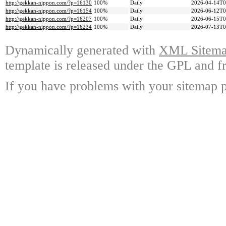
http://gekkan-nippon.com/?p=16130
100%
Daily
2026-04-14T0
http://gekkan-nippon.com/?p=16154
100%
Daily
2026-06-12T0
http://gekkan-nippon.com/?p=16207
100%
Daily
2026-06-15T0
http://gekkan-nippon.com/?p=16234
100%
Daily
2026-07-13T0
Dynamically generated with
XML Sitemap
template is released under the GPL and fr
If you have problems with your sitemap p