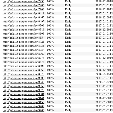
http://gekkan-nippon.com/?p=7453
100%
Daily
2016-12-28T0
http://gekkan-nippon.com/?p=7488
100%
Daily
2017-01-01T1
http://gekkan-nippon.com/?p=7902
100%
Daily
2016-12-28T1
http://gekkan-nippon.com/?p=8419
100%
Daily
2017-01-01T1
http://gekkan-nippon.com/?p=8465
100%
Daily
2016-12-30T1
http://gekkan-nippon.com/?p=8497
100%
Daily
2017-01-01T1
http://gekkan-nippon.com/?p=8508
100%
Daily
2017-01-01T1
http://gekkan-nippon.com/?p=8513
100%
Daily
2016-12-30T1
http://gekkan-nippon.com/?p=8605
100%
Daily
2017-01-01T0
http://gekkan-nippon.com/?p=8654
100%
Daily
2017-01-01T1
http://gekkan-nippon.com/?p=8726
100%
Daily
2017-01-01T1
http://gekkan-nippon.com/?p=8735
100%
Daily
2017-01-01T1
http://gekkan-nippon.com/?p=8754
100%
Daily
2017-01-01T1
http://gekkan-nippon.com/?p=8767
100%
Daily
2017-01-01T1
http://gekkan-nippon.com/?p=8773
100%
Daily
2017-12-19T0
http://gekkan-nippon.com/?p=8875
100%
Daily
2017-01-01T0
http://gekkan-nippon.com/?p=8896
100%
Daily
2017-01-01T1
http://gekkan-nippon.com/?p=8960
100%
Daily
2016-12-30T1
http://gekkan-nippon.com/?p=8975
100%
Daily
2016-05-15T0
http://gekkan-nippon.com/?p=9005
100%
Daily
2017-01-01T1
http://gekkan-nippon.com/?p=9046
100%
Daily
2020-01-22T0
http://gekkan-nippon.com/?p=9058
100%
Daily
2017-11-27T1
http://gekkan-nippon.com/?p=9070
100%
Daily
2017-01-01T1
http://gekkan-nippon.com/?p=9081
100%
Daily
2017-01-01T1
http://gekkan-nippon.com/?p=9141
100%
Daily
2016-12-30T1
http://gekkan-nippon.com/?p=9158
100%
Daily
2017-01-08T1
http://gekkan-nippon.com/?p=9209
100%
Daily
2017-01-01T1
http://gekkan-nippon.com/?p=9266
100%
Daily
2017-01-01T1