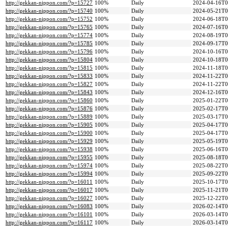
http://gekkan-nippon.com/?p=15727
100%
Daily
2024-04-16T0
http://gekkan-nippon.com/?p=15740
100%
Daily
2024-05-21T0
http://gekkan-nippon.com/?p=15752
100%
Daily
2024-06-18T0
http://gekkan-nippon.com/?p=15765
100%
Daily
2024-07-16T0
http://gekkan-nippon.com/?p=15774
100%
Daily
2024-08-19T0
http://gekkan-nippon.com/?p=15785
100%
Daily
2024-09-17T0
http://gekkan-nippon.com/?p=15796
100%
Daily
2024-10-16T0
http://gekkan-nippon.com/?p=15804
100%
Daily
2024-10-18T0
http://gekkan-nippon.com/?p=15815
100%
Daily
2024-11-18T0
http://gekkan-nippon.com/?p=15833
100%
Daily
2024-11-22T0
http://gekkan-nippon.com/?p=15827
100%
Daily
2024-11-22T0
http://gekkan-nippon.com/?p=15843
100%
Daily
2024-12-16T0
http://gekkan-nippon.com/?p=15860
100%
Daily
2025-01-22T0
http://gekkan-nippon.com/?p=15876
100%
Daily
2025-02-17T0
http://gekkan-nippon.com/?p=15889
100%
Daily
2025-03-17T0
http://gekkan-nippon.com/?p=15905
100%
Daily
2025-04-17T0
http://gekkan-nippon.com/?p=15900
100%
Daily
2025-04-17T0
http://gekkan-nippon.com/?p=15929
100%
Daily
2025-05-19T0
http://gekkan-nippon.com/?p=15938
100%
Daily
2025-06-16T0
http://gekkan-nippon.com/?p=15955
100%
Daily
2025-08-18T0
http://gekkan-nippon.com/?p=15974
100%
Daily
2025-08-22T0
http://gekkan-nippon.com/?p=15994
100%
Daily
2025-09-22T0
http://gekkan-nippon.com/?p=16011
100%
Daily
2025-10-17T0
http://gekkan-nippon.com/?p=16017
100%
Daily
2025-11-21T0
http://gekkan-nippon.com/?p=16027
100%
Daily
2025-12-22T0
http://gekkan-nippon.com/?p=16083
100%
Daily
2026-02-14T0
http://gekkan-nippon.com/?p=16101
100%
Daily
2026-03-14T0
http://gekkan-nippon.com/?p=16117
100%
Daily
2026-03-14T0