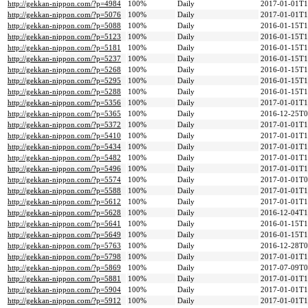
http://gekkan-nippon.com/?p=4984
100%
Daily
2017-01-01T1
http://gekkan-nippon.com/?p=5076
100%
Daily
2017-01-01T1
http://gekkan-nippon.com/?p=5088
100%
Daily
2016-01-15T1
http://gekkan-nippon.com/?p=5123
100%
Daily
2016-01-15T1
http://gekkan-nippon.com/?p=5181
100%
Daily
2016-01-15T1
http://gekkan-nippon.com/?p=5237
100%
Daily
2016-01-15T1
http://gekkan-nippon.com/?p=5268
100%
Daily
2016-01-15T1
http://gekkan-nippon.com/?p=5295
100%
Daily
2016-01-15T1
http://gekkan-nippon.com/?p=5288
100%
Daily
2016-01-15T1
http://gekkan-nippon.com/?p=5356
100%
Daily
2017-01-01T1
http://gekkan-nippon.com/?p=5365
100%
Daily
2016-12-25T0
http://gekkan-nippon.com/?p=5372
100%
Daily
2017-01-01T1
http://gekkan-nippon.com/?p=5410
100%
Daily
2017-01-01T1
http://gekkan-nippon.com/?p=5434
100%
Daily
2017-01-01T1
http://gekkan-nippon.com/?p=5482
100%
Daily
2017-01-01T1
http://gekkan-nippon.com/?p=5496
100%
Daily
2017-01-01T1
http://gekkan-nippon.com/?p=5574
100%
Daily
2017-01-01T0
http://gekkan-nippon.com/?p=5588
100%
Daily
2017-01-01T1
http://gekkan-nippon.com/?p=5612
100%
Daily
2017-01-01T1
http://gekkan-nippon.com/?p=5628
100%
Daily
2016-12-04T1
http://gekkan-nippon.com/?p=5641
100%
Daily
2016-01-15T1
http://gekkan-nippon.com/?p=5649
100%
Daily
2016-01-15T1
http://gekkan-nippon.com/?p=5763
100%
Daily
2016-12-28T0
http://gekkan-nippon.com/?p=5798
100%
Daily
2017-01-01T1
http://gekkan-nippon.com/?p=5869
100%
Daily
2017-07-09T0
http://gekkan-nippon.com/?p=5881
100%
Daily
2017-01-01T1
http://gekkan-nippon.com/?p=5904
100%
Daily
2017-01-01T1
http://gekkan-nippon.com/?p=5912
100%
Daily
2017-01-01T1