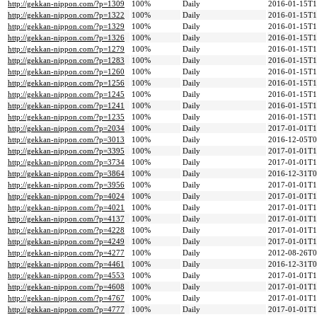
http://gekkan-nippon.com/?p=1309
100%
Daily
2016-01-15T1
http://gekkan-nippon.com/?p=1322
100%
Daily
2016-01-15T1
http://gekkan-nippon.com/?p=1329
100%
Daily
2016-01-15T1
http://gekkan-nippon.com/?p=1326
100%
Daily
2016-01-15T1
http://gekkan-nippon.com/?p=1279
100%
Daily
2016-01-15T1
http://gekkan-nippon.com/?p=1283
100%
Daily
2016-01-15T1
http://gekkan-nippon.com/?p=1260
100%
Daily
2016-01-15T1
http://gekkan-nippon.com/?p=1256
100%
Daily
2016-01-15T1
http://gekkan-nippon.com/?p=1245
100%
Daily
2016-01-15T1
http://gekkan-nippon.com/?p=1241
100%
Daily
2016-01-15T1
http://gekkan-nippon.com/?p=1235
100%
Daily
2016-01-15T1
http://gekkan-nippon.com/?p=2034
100%
Daily
2017-01-01T1
http://gekkan-nippon.com/?p=3013
100%
Daily
2016-12-05T0
http://gekkan-nippon.com/?p=3395
100%
Daily
2017-01-01T1
http://gekkan-nippon.com/?p=3734
100%
Daily
2017-01-01T1
http://gekkan-nippon.com/?p=3864
100%
Daily
2016-12-31T0
http://gekkan-nippon.com/?p=3956
100%
Daily
2017-01-01T1
http://gekkan-nippon.com/?p=4024
100%
Daily
2017-01-01T1
http://gekkan-nippon.com/?p=4021
100%
Daily
2017-01-01T1
http://gekkan-nippon.com/?p=4137
100%
Daily
2017-01-01T1
http://gekkan-nippon.com/?p=4228
100%
Daily
2017-01-01T1
http://gekkan-nippon.com/?p=4249
100%
Daily
2017-01-01T1
http://gekkan-nippon.com/?p=4277
100%
Daily
2012-08-26T0
http://gekkan-nippon.com/?p=4461
100%
Daily
2016-12-31T0
http://gekkan-nippon.com/?p=4553
100%
Daily
2017-01-01T1
http://gekkan-nippon.com/?p=4608
100%
Daily
2017-01-01T1
http://gekkan-nippon.com/?p=4767
100%
Daily
2017-01-01T1
http://gekkan-nippon.com/?p=4777
100%
Daily
2017-01-01T1