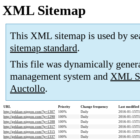
XML Sitemap
This XML sitemap is used by se
sitemap standard
.
This file was dynamically gener
management system and
XML Si
Auctollo
.
URL
Priority
Change frequency
Last modifie
http://gekkan-nippon.com/?p=1307
100%
Daily
2016-01-15T1
http://gekkan-nippon.com/?p=1290
100%
Daily
2016-01-15T1
http://gekkan-nippon.com/?p=1288
100%
Daily
2016-01-15T1
http://gekkan-nippon.com/?p=1317
100%
Daily
2016-01-15T1
http://gekkan-nippon.com/?p=1315
100%
Daily
2016-01-15T1
http://gekkan-nippon.com/?p=1337
100%
Daily
2016-01-15T1