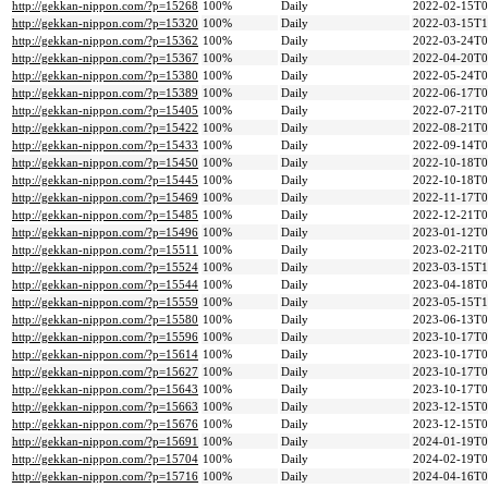
http://gekkan-nippon.com/?p=15268
100%
Daily
2022-02-15T0
http://gekkan-nippon.com/?p=15320
100%
Daily
2022-03-15T1
http://gekkan-nippon.com/?p=15362
100%
Daily
2022-03-24T0
http://gekkan-nippon.com/?p=15367
100%
Daily
2022-04-20T0
http://gekkan-nippon.com/?p=15380
100%
Daily
2022-05-24T0
http://gekkan-nippon.com/?p=15389
100%
Daily
2022-06-17T0
http://gekkan-nippon.com/?p=15405
100%
Daily
2022-07-21T0
http://gekkan-nippon.com/?p=15422
100%
Daily
2022-08-21T0
http://gekkan-nippon.com/?p=15433
100%
Daily
2022-09-14T0
http://gekkan-nippon.com/?p=15450
100%
Daily
2022-10-18T0
http://gekkan-nippon.com/?p=15445
100%
Daily
2022-10-18T0
http://gekkan-nippon.com/?p=15469
100%
Daily
2022-11-17T0
http://gekkan-nippon.com/?p=15485
100%
Daily
2022-12-21T0
http://gekkan-nippon.com/?p=15496
100%
Daily
2023-01-12T0
http://gekkan-nippon.com/?p=15511
100%
Daily
2023-02-21T0
http://gekkan-nippon.com/?p=15524
100%
Daily
2023-03-15T1
http://gekkan-nippon.com/?p=15544
100%
Daily
2023-04-18T0
http://gekkan-nippon.com/?p=15559
100%
Daily
2023-05-15T1
http://gekkan-nippon.com/?p=15580
100%
Daily
2023-06-13T0
http://gekkan-nippon.com/?p=15596
100%
Daily
2023-10-17T0
http://gekkan-nippon.com/?p=15614
100%
Daily
2023-10-17T0
http://gekkan-nippon.com/?p=15627
100%
Daily
2023-10-17T0
http://gekkan-nippon.com/?p=15643
100%
Daily
2023-10-17T0
http://gekkan-nippon.com/?p=15663
100%
Daily
2023-12-15T0
http://gekkan-nippon.com/?p=15676
100%
Daily
2023-12-15T0
http://gekkan-nippon.com/?p=15691
100%
Daily
2024-01-19T0
http://gekkan-nippon.com/?p=15704
100%
Daily
2024-02-19T0
http://gekkan-nippon.com/?p=15716
100%
Daily
2024-04-16T0