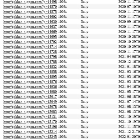
http://gekkan-nippon.com/?p=14498
100%
Daily
2020-11-17T0
http://gekkan-nippon.com/?p=14570
100%
Daily
2020-07-10T0
http://gekkan-nippon.com/?p=14575
100%
Daily
2020-11-17T0
http://gekkan-nippon.com/?p=14602
100%
Daily
2020-11-17T0
http://gekkan-nippon.com/?p=14630
100%
Daily
2020-09-16T0
http://gekkan-nippon.com/?p=14637
100%
Daily
2020-11-17T0
http://gekkan-nippon.com/?p=14669
100%
Daily
2020-11-17T0
http://gekkan-nippon.com/?p=14695
100%
Daily
2020-10-28T0
http://gekkan-nippon.com/?p=14702
100%
Daily
2020-10-29T0
http://gekkan-nippon.com/?p=14714
100%
Daily
2020-10-29T0
http://gekkan-nippon.com/?p=14728
100%
Daily
2020-11-17T0
http://gekkan-nippon.com/?p=14798
100%
Daily
2021-04-06T0
http://gekkan-nippon.com/?p=14788
100%
Daily
2020-12-16T0
http://gekkan-nippon.com/?p=14832
100%
Daily
2021-01-18T0
http://gekkan-nippon.com/?p=14858
100%
Daily
2021-03-16T0
http://gekkan-nippon.com/?p=14895
100%
Daily
2021-03-16T0
http://gekkan-nippon.com/?p=14876
100%
Daily
2021-03-18T0
http://gekkan-nippon.com/?p=14936
100%
Daily
2021-04-16T0
http://gekkan-nippon.com/?p=14980
100%
Daily
2021-05-17T0
http://gekkan-nippon.com/?p=15017
100%
Daily
2021-06-18T0
http://gekkan-nippon.com/?p=15049
100%
Daily
2021-07-14T0
http://gekkan-nippon.com/?p=15078
100%
Daily
2021-08-13T0
http://gekkan-nippon.com/?p=15083
100%
Daily
2021-08-13T0
http://gekkan-nippon.com/?p=15131
100%
Daily
2021-10-19T0
http://gekkan-nippon.com/?p=15170
100%
Daily
2021-10-19T0
http://gekkan-nippon.com/?p=15196
100%
Daily
2021-11-15T0
http://gekkan-nippon.com/?p=15214
100%
Daily
2021-12-21T0
http://gekkan-nippon.com/?p=15245
100%
Daily
2022-01-20T0