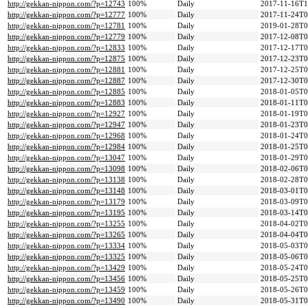
http://gekkan-nippon.com/?p=12743
100%
Daily
2017-11-16T1
http://gekkan-nippon.com/?p=12777
100%
Daily
2017-11-24T0
http://gekkan-nippon.com/?p=12781
100%
Daily
2019-01-28T0
http://gekkan-nippon.com/?p=12779
100%
Daily
2017-12-08T0
http://gekkan-nippon.com/?p=12833
100%
Daily
2017-12-17T0
http://gekkan-nippon.com/?p=12875
100%
Daily
2017-12-23T0
http://gekkan-nippon.com/?p=12881
100%
Daily
2017-12-25T0
http://gekkan-nippon.com/?p=12887
100%
Daily
2017-12-30T0
http://gekkan-nippon.com/?p=12885
100%
Daily
2018-01-05T0
http://gekkan-nippon.com/?p=12883
100%
Daily
2018-01-11T0
http://gekkan-nippon.com/?p=12927
100%
Daily
2018-01-19T0
http://gekkan-nippon.com/?p=12947
100%
Daily
2018-01-23T0
http://gekkan-nippon.com/?p=12968
100%
Daily
2018-01-24T0
http://gekkan-nippon.com/?p=12984
100%
Daily
2018-01-25T0
http://gekkan-nippon.com/?p=13047
100%
Daily
2018-01-29T0
http://gekkan-nippon.com/?p=13098
100%
Daily
2018-02-06T0
http://gekkan-nippon.com/?p=13138
100%
Daily
2018-02-28T0
http://gekkan-nippon.com/?p=13148
100%
Daily
2018-03-01T0
http://gekkan-nippon.com/?p=13179
100%
Daily
2018-03-09T0
http://gekkan-nippon.com/?p=13195
100%
Daily
2018-03-14T0
http://gekkan-nippon.com/?p=13255
100%
Daily
2018-04-02T0
http://gekkan-nippon.com/?p=13265
100%
Daily
2018-04-04T0
http://gekkan-nippon.com/?p=13334
100%
Daily
2018-05-03T0
http://gekkan-nippon.com/?p=13325
100%
Daily
2018-05-06T0
http://gekkan-nippon.com/?p=13429
100%
Daily
2018-05-24T0
http://gekkan-nippon.com/?p=13456
100%
Daily
2018-05-25T0
http://gekkan-nippon.com/?p=13459
100%
Daily
2018-05-26T0
http://gekkan-nippon.com/?p=13490
100%
Daily
2018-05-31T0