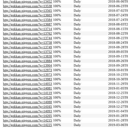
http://gekkan-nippon.com/?p=13452
100%
Daily
2018-06-06T0
http://gekkan-nippon.com/?p=13538
100%
Daily
2018-06-23T0
http://gekkan-nippon.com/?p=13565
100%
Daily
2018-07-02T0
http://gekkan-nippon.com/?p=13603
100%
Daily
2018-07-24T0
http://gekkan-nippon.com/?p=13584
100%
Daily
2018-07-24T0
http://gekkan-nippon.com/?p=13687
100%
Daily
2018-08-03T2
http://gekkan-nippon.com/?p=13714
100%
Daily
2018-08-15T0
http://gekkan-nippon.com/?p=13762
100%
Daily
2018-08-22T0
http://gekkan-nippon.com/?p=13744
100%
Daily
2018-08-22T0
http://gekkan-nippon.com/?p=13758
100%
Daily
2018-08-24T0
http://gekkan-nippon.com/?p=13749
100%
Daily
2018-08-28T0
http://gekkan-nippon.com/?p=13752
100%
Daily
2018-09-05T0
http://gekkan-nippon.com/?p=13838
100%
Daily
2018-09-11T0
http://gekkan-nippon.com/?p=13884
100%
Daily
2018-09-26T0
http://gekkan-nippon.com/?p=13904
100%
Daily
2018-09-28T0
http://gekkan-nippon.com/?p=12973
100%
Daily
2018-10-01T0
http://gekkan-nippon.com/?p=13973
100%
Daily
2018-10-23T0
http://gekkan-nippon.com/?p=13983
100%
Daily
2018-10-30T0
http://gekkan-nippon.com/?p=14053
100%
Daily
2018-11-29T0
http://gekkan-nippon.com/?p=14081
100%
Daily
2019-01-05T0
http://gekkan-nippon.com/?p=14119
100%
Daily
2018-12-25T0
http://gekkan-nippon.com/?p=14126
100%
Daily
2018-12-25T0
http://gekkan-nippon.com/?p=14088
100%
Daily
2018-12-26T0
http://gekkan-nippon.com/?p=14165
100%
Daily
2018-12-27T0
http://gekkan-nippon.com/?p=14093
100%
Daily
2019-01-04T0
http://gekkan-nippon.com/?p=14205
100%
Daily
2019-01-28T0
http://gekkan-nippon.com/?p=14215
100%
Daily
2019-01-28T0
http://gekkan-nippon.com/?p=14225
100%
Daily
2019-03-06T0