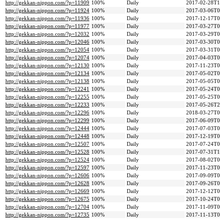
http://gekkan-nippon.com/?p=11909
100%
Daily
2017-02-28T1
http://gekkan-nippon.com/?p=11924
100%
Daily
2017-03-06T0
http://gekkan-nippon.com/?p=11936
100%
Daily
2017-12-17T0
http://gekkan-nippon.com/?p=11977
100%
Daily
2017-03-27T0
http://gekkan-nippon.com/?p=12032
100%
Daily
2017-03-29T0
http://gekkan-nippon.com/?p=12046
100%
Daily
2017-03-30T0
http://gekkan-nippon.com/?p=12054
100%
Daily
2017-03-31T0
http://gekkan-nippon.com/?p=12074
100%
Daily
2017-04-03T0
http://gekkan-nippon.com/?p=12130
100%
Daily
2017-11-23T0
http://gekkan-nippon.com/?p=12134
100%
Daily
2017-05-02T0
http://gekkan-nippon.com/?p=12138
100%
Daily
2017-05-05T0
http://gekkan-nippon.com/?p=12241
100%
Daily
2017-05-24T0
http://gekkan-nippon.com/?p=12255
100%
Daily
2017-05-25T0
http://gekkan-nippon.com/?p=12233
100%
Daily
2017-05-26T2
http://gekkan-nippon.com/?p=12296
100%
Daily
2018-03-27T0
http://gekkan-nippon.com/?p=12299
100%
Daily
2017-06-09T0
http://gekkan-nippon.com/?p=12444
100%
Daily
2017-07-03T0
http://gekkan-nippon.com/?p=12448
100%
Daily
2017-12-19T0
http://gekkan-nippon.com/?p=12507
100%
Daily
2017-07-24T0
http://gekkan-nippon.com/?p=12528
100%
Daily
2017-07-31T1
http://gekkan-nippon.com/?p=12524
100%
Daily
2017-08-02T0
http://gekkan-nippon.com/?p=12597
100%
Daily
2017-11-23T0
http://gekkan-nippon.com/?p=12606
100%
Daily
2017-09-09T0
http://gekkan-nippon.com/?p=12628
100%
Daily
2017-09-26T0
http://gekkan-nippon.com/?p=12669
100%
Daily
2017-12-12T0
http://gekkan-nippon.com/?p=12675
100%
Daily
2017-10-24T0
http://gekkan-nippon.com/?p=12704
100%
Daily
2017-11-09T0
http://gekkan-nippon.com/?p=12735
100%
Daily
2017-11-13T0