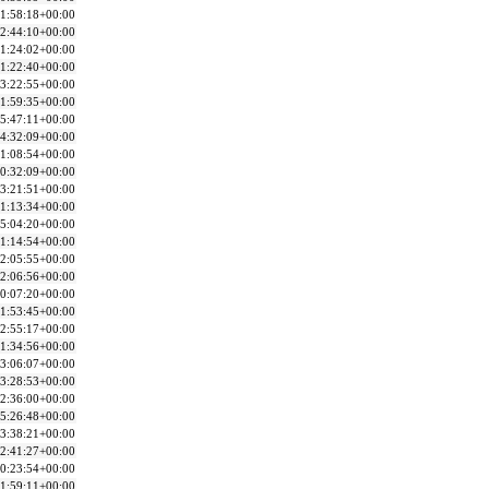
1:58:18+00:00
2:44:10+00:00
1:24:02+00:00
1:22:40+00:00
3:22:55+00:00
1:59:35+00:00
5:47:11+00:00
4:32:09+00:00
1:08:54+00:00
0:32:09+00:00
3:21:51+00:00
1:13:34+00:00
5:04:20+00:00
1:14:54+00:00
2:05:55+00:00
2:06:56+00:00
0:07:20+00:00
1:53:45+00:00
2:55:17+00:00
1:34:56+00:00
3:06:07+00:00
3:28:53+00:00
2:36:00+00:00
5:26:48+00:00
3:38:21+00:00
2:41:27+00:00
0:23:54+00:00
1:59:11+00:00