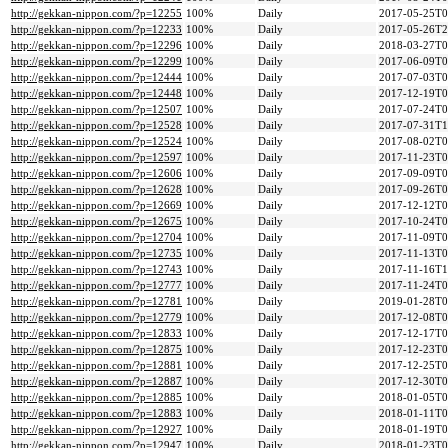
http://gekkan-nippon.com/?p=12255
100%
Daily
2017-05-25T0
http://gekkan-nippon.com/?p=12233
100%
Daily
2017-05-26T2
http://gekkan-nippon.com/?p=12296
100%
Daily
2018-03-27T0
http://gekkan-nippon.com/?p=12299
100%
Daily
2017-06-09T0
http://gekkan-nippon.com/?p=12444
100%
Daily
2017-07-03T0
http://gekkan-nippon.com/?p=12448
100%
Daily
2017-12-19T0
http://gekkan-nippon.com/?p=12507
100%
Daily
2017-07-24T0
http://gekkan-nippon.com/?p=12528
100%
Daily
2017-07-31T1
http://gekkan-nippon.com/?p=12524
100%
Daily
2017-08-02T0
http://gekkan-nippon.com/?p=12597
100%
Daily
2017-11-23T0
http://gekkan-nippon.com/?p=12606
100%
Daily
2017-09-09T0
http://gekkan-nippon.com/?p=12628
100%
Daily
2017-09-26T0
http://gekkan-nippon.com/?p=12669
100%
Daily
2017-12-12T0
http://gekkan-nippon.com/?p=12675
100%
Daily
2017-10-24T0
http://gekkan-nippon.com/?p=12704
100%
Daily
2017-11-09T0
http://gekkan-nippon.com/?p=12735
100%
Daily
2017-11-13T0
http://gekkan-nippon.com/?p=12743
100%
Daily
2017-11-16T1
http://gekkan-nippon.com/?p=12777
100%
Daily
2017-11-24T0
http://gekkan-nippon.com/?p=12781
100%
Daily
2019-01-28T0
http://gekkan-nippon.com/?p=12779
100%
Daily
2017-12-08T0
http://gekkan-nippon.com/?p=12833
100%
Daily
2017-12-17T0
http://gekkan-nippon.com/?p=12875
100%
Daily
2017-12-23T0
http://gekkan-nippon.com/?p=12881
100%
Daily
2017-12-25T0
http://gekkan-nippon.com/?p=12887
100%
Daily
2017-12-30T0
http://gekkan-nippon.com/?p=12885
100%
Daily
2018-01-05T0
http://gekkan-nippon.com/?p=12883
100%
Daily
2018-01-11T0
http://gekkan-nippon.com/?p=12927
100%
Daily
2018-01-19T0
http://gekkan-nippon.com/?p=12947
100%
Daily
2018-01-23T0