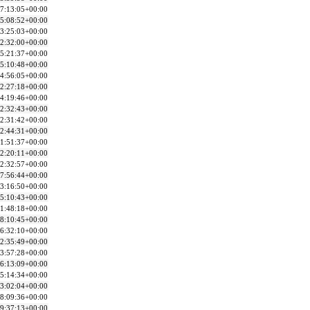
7:13:05+00:00
5:08:52+00:00
3:25:03+00:00
2:32:00+00:00
5:21:37+00:00
5:10:48+00:00
4:56:05+00:00
2:27:18+00:00
4:19:46+00:00
2:32:43+00:00
2:31:42+00:00
2:44:31+00:00
1:51:37+00:00
2:20:11+00:00
2:32:57+00:00
7:56:44+00:00
3:16:50+00:00
5:10:43+00:00
1:48:18+00:00
8:10:45+00:00
6:32:10+00:00
2:35:49+00:00
3:57:28+00:00
6:13:09+00:00
5:14:34+00:00
3:02:04+00:00
8:09:36+00:00
9:37:13+00:00