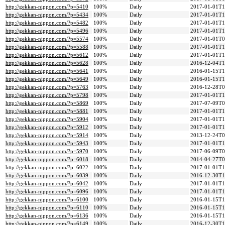
http://gekkan-nippon.com/?p=5410
100%
Daily
2017-01-01T1
http://gekkan-nippon.com/?p=5434
100%
Daily
2017-01-01T1
http://gekkan-nippon.com/?p=5482
100%
Daily
2017-01-01T1
http://gekkan-nippon.com/?p=5496
100%
Daily
2017-01-01T1
http://gekkan-nippon.com/?p=5574
100%
Daily
2017-01-01T0
http://gekkan-nippon.com/?p=5588
100%
Daily
2017-01-01T1
http://gekkan-nippon.com/?p=5612
100%
Daily
2017-01-01T1
http://gekkan-nippon.com/?p=5628
100%
Daily
2016-12-04T1
http://gekkan-nippon.com/?p=5641
100%
Daily
2016-01-15T1
http://gekkan-nippon.com/?p=5649
100%
Daily
2016-01-15T1
http://gekkan-nippon.com/?p=5763
100%
Daily
2016-12-28T0
http://gekkan-nippon.com/?p=5798
100%
Daily
2017-01-01T1
http://gekkan-nippon.com/?p=5869
100%
Daily
2017-07-09T0
http://gekkan-nippon.com/?p=5881
100%
Daily
2017-01-01T1
http://gekkan-nippon.com/?p=5904
100%
Daily
2017-01-01T1
http://gekkan-nippon.com/?p=5912
100%
Daily
2017-01-01T1
http://gekkan-nippon.com/?p=5914
100%
Daily
2013-12-24T0
http://gekkan-nippon.com/?p=5943
100%
Daily
2017-01-01T1
http://gekkan-nippon.com/?p=5970
100%
Daily
2017-06-09T0
http://gekkan-nippon.com/?p=6018
100%
Daily
2014-04-27T0
http://gekkan-nippon.com/?p=6022
100%
Daily
2017-01-01T1
http://gekkan-nippon.com/?p=6039
100%
Daily
2016-12-30T1
http://gekkan-nippon.com/?p=6042
100%
Daily
2017-01-01T1
http://gekkan-nippon.com/?p=6096
100%
Daily
2017-01-01T1
http://gekkan-nippon.com/?p=6100
100%
Daily
2016-01-15T1
http://gekkan-nippon.com/?p=6110
100%
Daily
2016-01-15T1
http://gekkan-nippon.com/?p=6136
100%
Daily
2016-01-15T1
http://gekkan-nippon.com/?p=6149
100%
Daily
2016-12-30T1