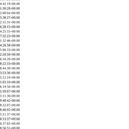
4:42:19+00:00
1:30:28+00:00
2:08:04+00:00
5:38:27+00:00
2:15:31+00:00
6:28:15+00:00
4:25:55+00:00
7:32:23+00:00
1:32:46+00:00
4:26:58+00:00
5:06:33+00:00
2:20:50+00:00
6:34:26+00:00
8:22:33+00:00
8:44:39+00:00
3:53:36+00:00
5:12:19+00:00
1:03:10+00:00
6:19:56+00:00
1:59:07+00:00
3:11:30+00:00
9:48:42+00:00
8:32:07+00:00
8:46:02+00:00
5:11:37+00:00
8:13:37+00:00
0:37:03+00:00
8:56:51+00:00