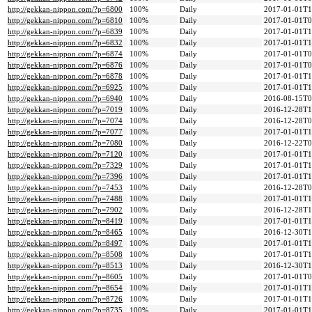
http://gekkan-nippon.com/?p=6800
100%
Daily
2017-01-01T1
http://gekkan-nippon.com/?p=6810
100%
Daily
2017-01-01T0
http://gekkan-nippon.com/?p=6839
100%
Daily
2017-01-01T1
http://gekkan-nippon.com/?p=6832
100%
Daily
2017-01-01T1
http://gekkan-nippon.com/?p=6874
100%
Daily
2017-01-01T0
http://gekkan-nippon.com/?p=6876
100%
Daily
2017-01-01T0
http://gekkan-nippon.com/?p=6878
100%
Daily
2017-01-01T1
http://gekkan-nippon.com/?p=6925
100%
Daily
2017-01-01T1
http://gekkan-nippon.com/?p=6940
100%
Daily
2016-08-15T0
http://gekkan-nippon.com/?p=7019
100%
Daily
2016-12-28T1
http://gekkan-nippon.com/?p=7074
100%
Daily
2016-12-28T0
http://gekkan-nippon.com/?p=7077
100%
Daily
2017-01-01T1
http://gekkan-nippon.com/?p=7080
100%
Daily
2016-12-22T0
http://gekkan-nippon.com/?p=7120
100%
Daily
2017-01-01T1
http://gekkan-nippon.com/?p=7329
100%
Daily
2017-01-01T1
http://gekkan-nippon.com/?p=7396
100%
Daily
2017-01-01T1
http://gekkan-nippon.com/?p=7453
100%
Daily
2016-12-28T0
http://gekkan-nippon.com/?p=7488
100%
Daily
2017-01-01T1
http://gekkan-nippon.com/?p=7902
100%
Daily
2016-12-28T1
http://gekkan-nippon.com/?p=8419
100%
Daily
2017-01-01T1
http://gekkan-nippon.com/?p=8465
100%
Daily
2016-12-30T1
http://gekkan-nippon.com/?p=8497
100%
Daily
2017-01-01T1
http://gekkan-nippon.com/?p=8508
100%
Daily
2017-01-01T1
http://gekkan-nippon.com/?p=8513
100%
Daily
2016-12-30T1
http://gekkan-nippon.com/?p=8605
100%
Daily
2017-01-01T0
http://gekkan-nippon.com/?p=8654
100%
Daily
2017-01-01T1
http://gekkan-nippon.com/?p=8726
100%
Daily
2017-01-01T1
http://gekkan-nippon.com/?p=8735
100%
Daily
2017-01-01T1