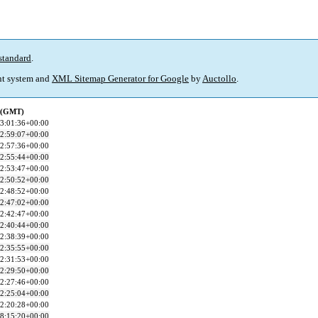
standard
.
t system and
XML Sitemap Generator for Google
by
Auctollo
.
d (GMT)
3:01:36+00:00
2:59:07+00:00
2:57:36+00:00
2:55:44+00:00
2:53:47+00:00
2:50:52+00:00
2:48:52+00:00
2:47:02+00:00
2:42:47+00:00
2:40:44+00:00
2:38:39+00:00
2:35:55+00:00
2:31:53+00:00
2:29:50+00:00
2:27:46+00:00
2:25:04+00:00
2:20:28+00:00
8:15:20+00:00