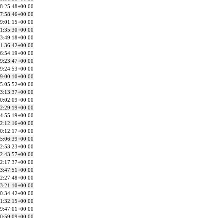
8:25:48+00:00
7:58:46+00:00
9:01:15+00:00
1:35:30+00:00
3:49:18+00:00
1:36:42+00:00
6:54:19+00:00
9:23:47+00:00
9:24:53+00:00
9:00:10+00:00
5:05:52+00:00
3:13:37+00:00
0:02:09+00:00
2:29:19+00:00
4:55:19+00:00
2:12:16+00:00
0:12:17+00:00
5:06:39+00:00
2:53:23+00:00
2:43:57+00:00
2:17:37+00:00
3:47:51+00:00
2:27:48+00:00
3:21:10+00:00
0:34:42+00:00
1:32:15+00:00
9:47:01+00:00
0:59:09+00:00