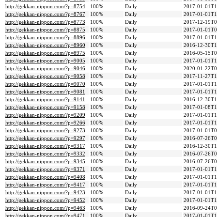
http://gekkan-nippon.com/?p=8754
100%
Daily
2017-01-01T1
http://gekkan-nippon.com/?p=8767
100%
Daily
2017-01-01T1
http://gekkan-nippon.com/?p=8773
100%
Daily
2017-12-19T0
http://gekkan-nippon.com/?p=8875
100%
Daily
2017-01-01T0
http://gekkan-nippon.com/?p=8896
100%
Daily
2017-01-01T1
http://gekkan-nippon.com/?p=8960
100%
Daily
2016-12-30T1
http://gekkan-nippon.com/?p=8975
100%
Daily
2016-05-15T0
http://gekkan-nippon.com/?p=9005
100%
Daily
2017-01-01T1
http://gekkan-nippon.com/?p=9046
100%
Daily
2020-01-22T0
http://gekkan-nippon.com/?p=9058
100%
Daily
2017-11-27T1
http://gekkan-nippon.com/?p=9070
100%
Daily
2017-01-01T1
http://gekkan-nippon.com/?p=9081
100%
Daily
2017-01-01T1
http://gekkan-nippon.com/?p=9141
100%
Daily
2016-12-30T1
http://gekkan-nippon.com/?p=9158
100%
Daily
2017-01-08T1
http://gekkan-nippon.com/?p=9209
100%
Daily
2017-01-01T1
http://gekkan-nippon.com/?p=9266
100%
Daily
2017-01-01T1
http://gekkan-nippon.com/?p=9273
100%
Daily
2017-01-01T0
http://gekkan-nippon.com/?p=9297
100%
Daily
2016-07-26T0
http://gekkan-nippon.com/?p=9317
100%
Daily
2016-12-30T1
http://gekkan-nippon.com/?p=9332
100%
Daily
2016-07-26T0
http://gekkan-nippon.com/?p=9345
100%
Daily
2016-07-26T0
http://gekkan-nippon.com/?p=9371
100%
Daily
2017-01-01T1
http://gekkan-nippon.com/?p=9408
100%
Daily
2017-01-01T1
http://gekkan-nippon.com/?p=9417
100%
Daily
2017-01-01T1
http://gekkan-nippon.com/?p=9423
100%
Daily
2017-01-01T1
http://gekkan-nippon.com/?p=9452
100%
Daily
2017-01-01T1
http://gekkan-nippon.com/?p=9463
100%
Daily
2016-09-24T0
http://gekkan-nippon.com/?p=9471
100%
Daily
2017-01-01T1