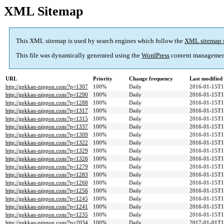
XML Sitemap
This XML sitemap is used by search engines which follow the
XML sitemap 
This file was dynamically generated using the
WordPress
content managemen
URL
Priority
Change frequency
Last modifie
http://gekkan-nippon.com/?p=1307
100%
Daily
2016-01-15T1
http://gekkan-nippon.com/?p=1290
100%
Daily
2016-01-15T1
http://gekkan-nippon.com/?p=1288
100%
Daily
2016-01-15T1
http://gekkan-nippon.com/?p=1317
100%
Daily
2016-01-15T1
http://gekkan-nippon.com/?p=1315
100%
Daily
2016-01-15T1
http://gekkan-nippon.com/?p=1337
100%
Daily
2016-01-15T1
http://gekkan-nippon.com/?p=1309
100%
Daily
2016-01-15T1
http://gekkan-nippon.com/?p=1322
100%
Daily
2016-01-15T1
http://gekkan-nippon.com/?p=1329
100%
Daily
2016-01-15T1
http://gekkan-nippon.com/?p=1326
100%
Daily
2016-01-15T1
http://gekkan-nippon.com/?p=1279
100%
Daily
2016-01-15T1
http://gekkan-nippon.com/?p=1283
100%
Daily
2016-01-15T1
http://gekkan-nippon.com/?p=1260
100%
Daily
2016-01-15T1
http://gekkan-nippon.com/?p=1256
100%
Daily
2016-01-15T1
http://gekkan-nippon.com/?p=1245
100%
Daily
2016-01-15T1
http://gekkan-nippon.com/?p=1241
100%
Daily
2016-01-15T1
http://gekkan-nippon.com/?p=1235
100%
Daily
2016-01-15T1
http://gekkan-nippon.com/?p=2034
100%
Daily
2017-01-01T1