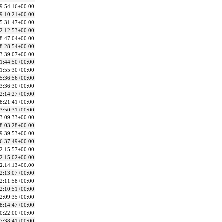
9:54:16+00:00
9:10:21+00:00
5:31:47+00:00
2:12:53+00:00
8:47:04+00:00
8:28:54+00:00
3:39:07+00:00
1:44:50+00:00
1:55:30+00:00
5:36:56+00:00
3:36:30+00:00
2:14:27+00:00
8:21:41+00:00
3:50:31+00:00
3:09:33+00:00
8:03:28+00:00
9:39:53+00:00
6:37:49+00:00
2:15:57+00:00
2:15:02+00:00
2:14:13+00:00
2:13:07+00:00
2:11:58+00:00
2:10:51+00:00
2:09:35+00:00
8:14:47+00:00
0:22:00+00:00
7:38:41+00:00