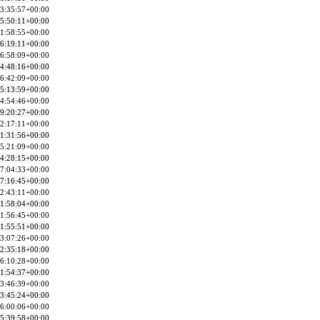
3:35:57+00:00
5:50:11+00:00
1:58:55+00:00
6:19:11+00:00
6:58:09+00:00
4:48:16+00:00
6:42:09+00:00
5:13:59+00:00
4:54:46+00:00
9:20:27+00:00
2:17:11+00:00
1:31:56+00:00
5:21:09+00:00
4:28:15+00:00
7:04:33+00:00
7:16:45+00:00
2:43:11+00:00
1:58:04+00:00
1:56:45+00:00
1:55:51+00:00
3:07:26+00:00
2:35:18+00:00
6:10:28+00:00
1:54:37+00:00
3:46:39+00:00
3:45:24+00:00
6:00:06+00:00
5:39:58+00:00