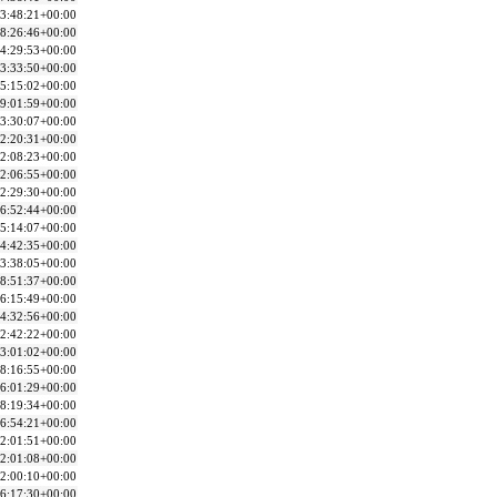
3:48:21+00:00
8:26:46+00:00
4:29:53+00:00
3:33:50+00:00
5:15:02+00:00
9:01:59+00:00
3:30:07+00:00
2:20:31+00:00
2:08:23+00:00
2:06:55+00:00
2:29:30+00:00
6:52:44+00:00
5:14:07+00:00
4:42:35+00:00
3:38:05+00:00
8:51:37+00:00
6:15:49+00:00
4:32:56+00:00
2:42:22+00:00
3:01:02+00:00
8:16:55+00:00
6:01:29+00:00
8:19:34+00:00
6:54:21+00:00
2:01:51+00:00
2:01:08+00:00
2:00:10+00:00
6:17:30+00:00