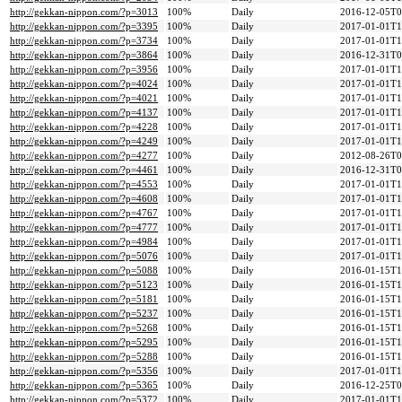
http://gekkan-nippon.com/?p=3013
100%
Daily
2016-12-05T0
http://gekkan-nippon.com/?p=3395
100%
Daily
2017-01-01T1
http://gekkan-nippon.com/?p=3734
100%
Daily
2017-01-01T1
http://gekkan-nippon.com/?p=3864
100%
Daily
2016-12-31T0
http://gekkan-nippon.com/?p=3956
100%
Daily
2017-01-01T1
http://gekkan-nippon.com/?p=4024
100%
Daily
2017-01-01T1
http://gekkan-nippon.com/?p=4021
100%
Daily
2017-01-01T1
http://gekkan-nippon.com/?p=4137
100%
Daily
2017-01-01T1
http://gekkan-nippon.com/?p=4228
100%
Daily
2017-01-01T1
http://gekkan-nippon.com/?p=4249
100%
Daily
2017-01-01T1
http://gekkan-nippon.com/?p=4277
100%
Daily
2012-08-26T0
http://gekkan-nippon.com/?p=4461
100%
Daily
2016-12-31T0
http://gekkan-nippon.com/?p=4553
100%
Daily
2017-01-01T1
http://gekkan-nippon.com/?p=4608
100%
Daily
2017-01-01T1
http://gekkan-nippon.com/?p=4767
100%
Daily
2017-01-01T1
http://gekkan-nippon.com/?p=4777
100%
Daily
2017-01-01T1
http://gekkan-nippon.com/?p=4984
100%
Daily
2017-01-01T1
http://gekkan-nippon.com/?p=5076
100%
Daily
2017-01-01T1
http://gekkan-nippon.com/?p=5088
100%
Daily
2016-01-15T1
http://gekkan-nippon.com/?p=5123
100%
Daily
2016-01-15T1
http://gekkan-nippon.com/?p=5181
100%
Daily
2016-01-15T1
http://gekkan-nippon.com/?p=5237
100%
Daily
2016-01-15T1
http://gekkan-nippon.com/?p=5268
100%
Daily
2016-01-15T1
http://gekkan-nippon.com/?p=5295
100%
Daily
2016-01-15T1
http://gekkan-nippon.com/?p=5288
100%
Daily
2016-01-15T1
http://gekkan-nippon.com/?p=5356
100%
Daily
2017-01-01T1
http://gekkan-nippon.com/?p=5365
100%
Daily
2016-12-25T0
http://gekkan-nippon.com/?p=5372
100%
Daily
2017-01-01T1