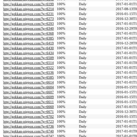
http://gekkan-nippon.com/?p=6199
100%
Daily
2017-01-01T1
http://gekkan-nippon.com/?p=6214
100%
Daily
2017-08-13T0
http://gekkan-nippon.com/?p=6231
100%
Daily
2016-01-15T1
http://gekkan-nippon.com/?p=6273
100%
Daily
2016-12-30T1
http://gekkan-nippon.com/?p=6293
100%
Daily
2017-01-01T1
http://gekkan-nippon.com/?p=6340
100%
Daily
2016-12-29T0
http://gekkan-nippon.com/?p=6368
100%
Daily
2017-01-01T1
http://gekkan-nippon.com/?p=6385
100%
Daily
2017-01-01T1
http://gekkan-nippon.com/?p=6419
100%
Daily
2016-12-28T0
http://gekkan-nippon.com/?p=6430
100%
Daily
2017-01-01T1
http://gekkan-nippon.com/?p=6434
100%
Daily
2017-01-01T1
http://gekkan-nippon.com/?p=6509
100%
Daily
2017-01-01T1
http://gekkan-nippon.com/?p=6514
100%
Daily
2017-01-01T0
http://gekkan-nippon.com/?p=6522
100%
Daily
2017-01-01T1
http://gekkan-nippon.com/?p=6536
100%
Daily
2017-01-01T1
http://gekkan-nippon.com/?p=6585
100%
Daily
2017-01-01T1
http://gekkan-nippon.com/?p=6614
100%
Daily
2017-01-01T1
http://gekkan-nippon.com/?p=6604
100%
Daily
2016-01-15T1
http://gekkan-nippon.com/?p=6607
100%
Daily
2016-01-15T1
http://gekkan-nippon.com/?p=6609
100%
Daily
2016-01-15T1
http://gekkan-nippon.com/?p=6611
100%
Daily
2016-01-15T1
http://gekkan-nippon.com/?p=6660
100%
Daily
2017-01-01T1
http://gekkan-nippon.com/?p=6671
100%
Daily
2016-12-30T1
http://gekkan-nippon.com/?p=6702
100%
Daily
2016-01-15T1
http://gekkan-nippon.com/?p=6723
100%
Daily
2017-01-01T1
http://gekkan-nippon.com/?p=6736
100%
Daily
2017-01-01T1
http://gekkan-nippon.com/?p=6740
100%
Daily
2017-01-01T0
http://gekkan-nippon.com/?p=6742
100%
Daily
2017-01-01T0