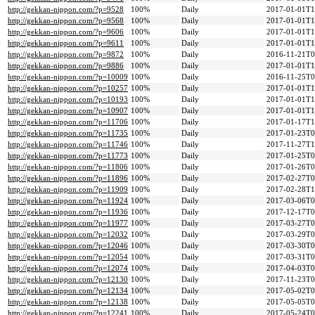
http://gekkan-nippon.com/?p=9528
100%
Daily
2017-01-01T1
http://gekkan-nippon.com/?p=9568
100%
Daily
2017-01-01T1
http://gekkan-nippon.com/?p=9606
100%
Daily
2017-01-01T1
http://gekkan-nippon.com/?p=9611
100%
Daily
2017-01-01T1
http://gekkan-nippon.com/?p=9872
100%
Daily
2016-11-21T0
http://gekkan-nippon.com/?p=9886
100%
Daily
2017-01-01T1
http://gekkan-nippon.com/?p=10009
100%
Daily
2016-11-25T0
http://gekkan-nippon.com/?p=10257
100%
Daily
2017-01-01T1
http://gekkan-nippon.com/?p=10193
100%
Daily
2017-01-01T1
http://gekkan-nippon.com/?p=10907
100%
Daily
2017-01-01T1
http://gekkan-nippon.com/?p=11706
100%
Daily
2017-01-17T1
http://gekkan-nippon.com/?p=11735
100%
Daily
2017-01-23T0
http://gekkan-nippon.com/?p=11746
100%
Daily
2017-11-27T1
http://gekkan-nippon.com/?p=11773
100%
Daily
2017-01-25T0
http://gekkan-nippon.com/?p=11806
100%
Daily
2017-01-26T0
http://gekkan-nippon.com/?p=11896
100%
Daily
2017-02-27T0
http://gekkan-nippon.com/?p=11909
100%
Daily
2017-02-28T1
http://gekkan-nippon.com/?p=11924
100%
Daily
2017-03-06T0
http://gekkan-nippon.com/?p=11936
100%
Daily
2017-12-17T0
http://gekkan-nippon.com/?p=11977
100%
Daily
2017-03-27T0
http://gekkan-nippon.com/?p=12032
100%
Daily
2017-03-29T0
http://gekkan-nippon.com/?p=12046
100%
Daily
2017-03-30T0
http://gekkan-nippon.com/?p=12054
100%
Daily
2017-03-31T0
http://gekkan-nippon.com/?p=12074
100%
Daily
2017-04-03T0
http://gekkan-nippon.com/?p=12130
100%
Daily
2017-11-23T0
http://gekkan-nippon.com/?p=12134
100%
Daily
2017-05-02T0
http://gekkan-nippon.com/?p=12138
100%
Daily
2017-05-05T0
http://gekkan-nippon.com/?p=12241
100%
Daily
2017-05-24T0